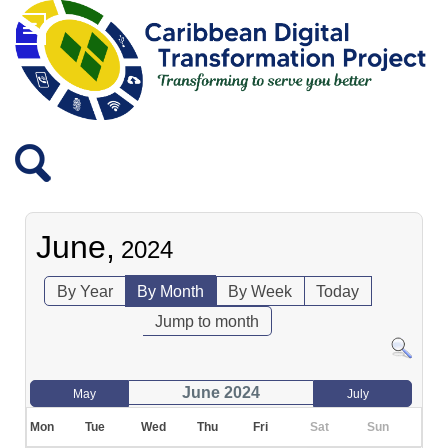
June,
2024
By Year
By Month
By Week
Today
Jump to month
June 2024
May
July
Mon
Tue
Wed
Thu
Fri
Sat
Sun