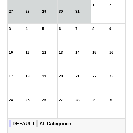
1
2
27
28
29
30
31
3
4
5
6
7
8
9
10
11
12
13
14
15
16
17
18
19
20
21
22
23
24
25
26
27
28
29
30
DEFAULT
All Categories ...