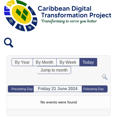
By Year
By Month
By Week
Today
Jump to month
Friday 21 June 2024
Preceding Day
Following Day
No events were found