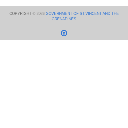
COPYRIGHT © 2026
GOVERNMENT OF ST.VINCENT AND THE
GRENADINES