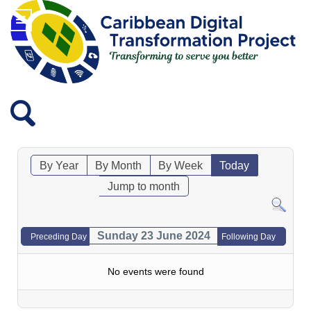
By Year
By Month
By Week
Today
Jump to month
Sunday 23 June 2024
Preceding Day
Following Day
No events were found