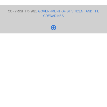
COPYRIGHT © 2026
GOVERNMENT OF ST.VINCENT AND THE
GRENADINES