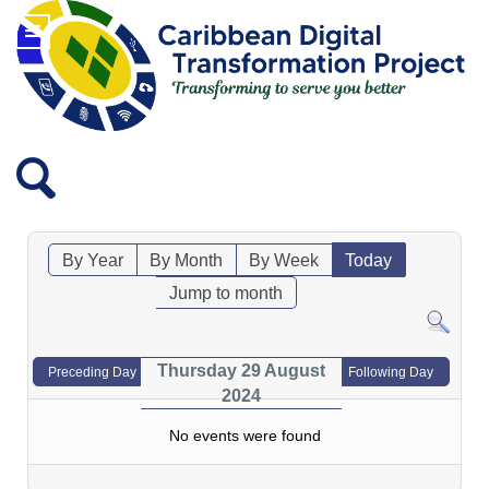
By Year
By Month
By Week
Today
Jump to month
Thursday 29 August
Preceding Day
Following Day
2024
No events were found