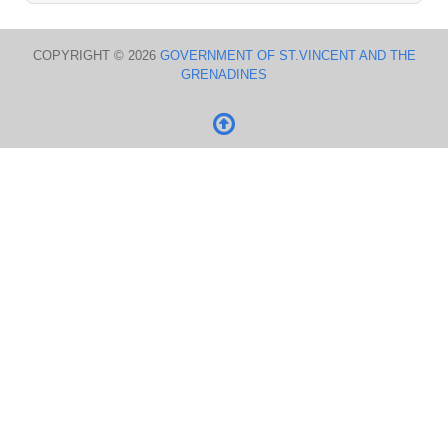
COPYRIGHT © 2026
GOVERNMENT OF ST.VINCENT AND THE
GRENADINES