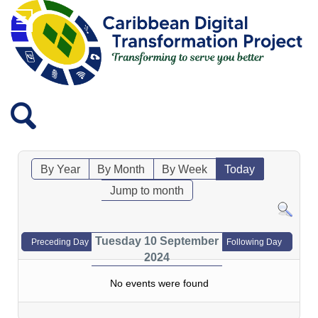
By Year
By Month
By Week
Today
Jump to month
Tuesday 10 September
Preceding Day
Following Day
2024
No events were found