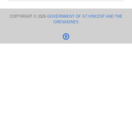
COPYRIGHT © 2026
GOVERNMENT OF ST.VINCENT AND THE
GRENADINES