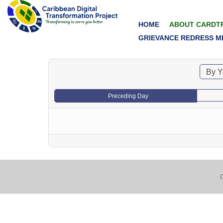
HOME
ABOUT CARDT
GRIEVANCE REDRESS M
By Y
Preceding Day