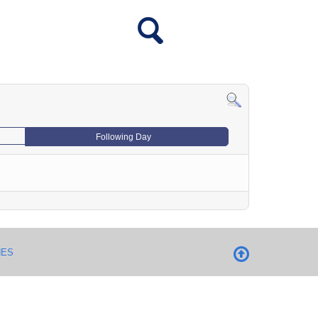
Following Day
NES