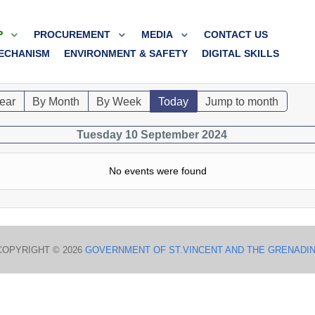
P
PROCUREMENT
MEDIA
CONTACT US
ECHANISM
ENVIRONMENT & SAFETY
DIGITAL SKILLS
ear
By Month
By Week
Today
Jump to month
Tuesday 10 September 2024
No events were found
COPYRIGHT © 2026
GOVERNMENT OF ST.VINCENT AND THE GRENADI