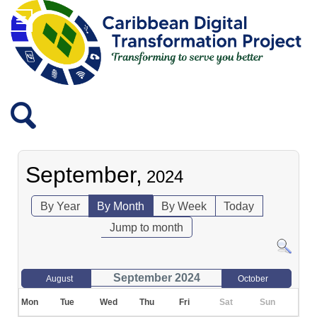
September,
2024
By Year
By Month
By Week
Today
Jump to month
September 2024
August
October
Mon
Tue
Wed
Thu
Fri
Sat
Sun