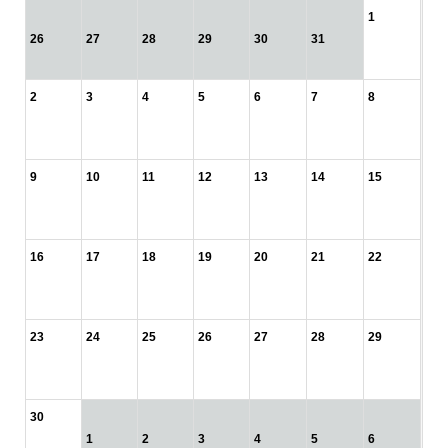
1
26
27
28
29
30
31
2
3
4
5
6
7
8
9
10
11
12
13
14
15
16
17
18
19
20
21
22
23
24
25
26
27
28
29
30
1
2
3
4
5
6