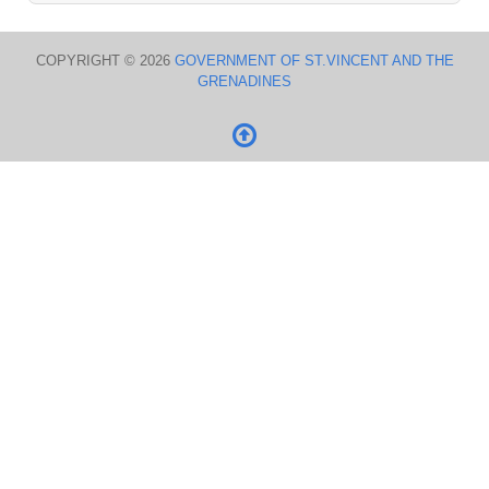
COPYRIGHT © 2026
GOVERNMENT OF ST.VINCENT AND THE
GRENADINES