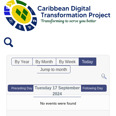
By Year
By Month
By Week
Today
Jump to month
Tuesday 17 September
Preceding Day
Following Day
2024
No events were found