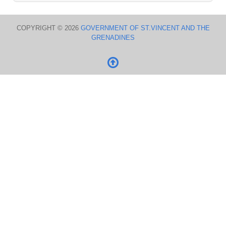
COPYRIGHT © 2026
GOVERNMENT OF ST.VINCENT AND THE
GRENADINES