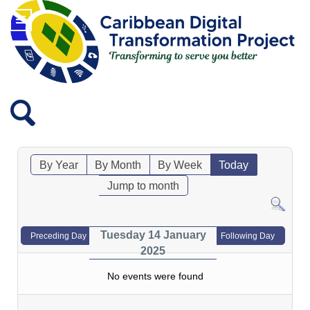
By Year
By Month
By Week
Today
Jump to month
Tuesday 14 January
Preceding Day
Following Day
2025
No events were found