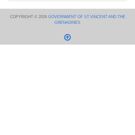
COPYRIGHT © 2026
GOVERNMENT OF ST.VINCENT AND THE
GRENADINES