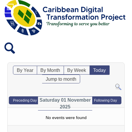
By Year
By Month
By Week
Today
Jump to month
Saturday 01 November
Preceding Day
Following Day
2025
No events were found