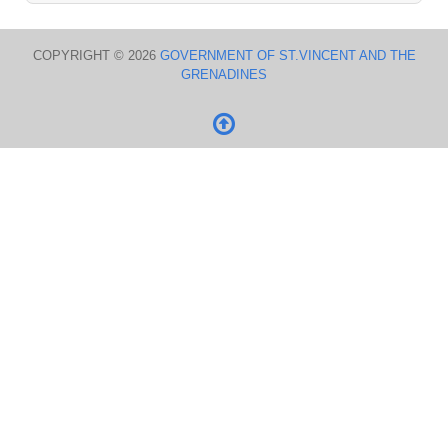
COPYRIGHT © 2026
GOVERNMENT OF ST.VINCENT AND THE
GRENADINES