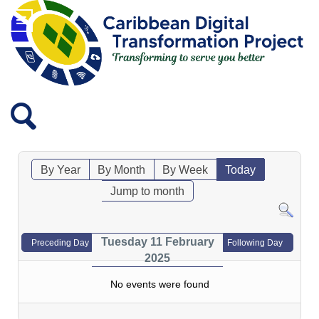
By Year
By Month
By Week
Today
Jump to month
Tuesday 11 February
Preceding Day
Following Day
2025
No events were found