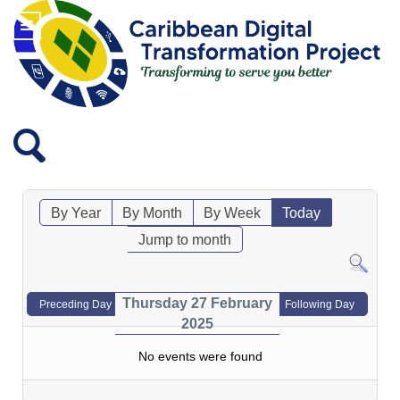
By Year
By Month
By Week
Today
Jump to month
Thursday 27 February
Preceding Day
Following Day
2025
No events were found