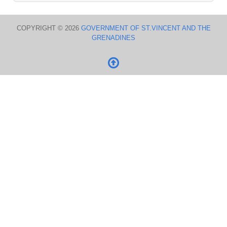
COPYRIGHT © 2026
GOVERNMENT OF ST.VINCENT AND THE
GRENADINES