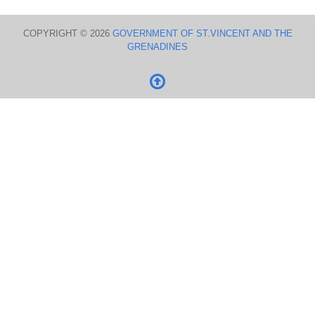
COPYRIGHT © 2026
GOVERNMENT OF ST.VINCENT AND THE
GRENADINES