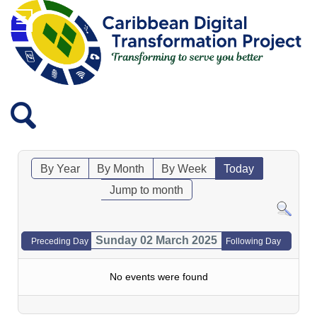
By Year
By Month
By Week
Today
Jump to month
Sunday 02 March 2025
Preceding Day
Following Day
No events were found