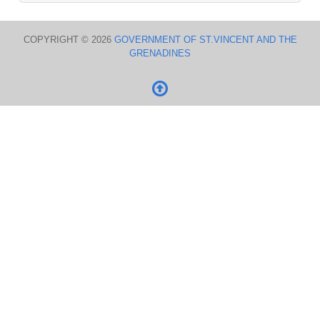
COPYRIGHT © 2026
GOVERNMENT OF ST.VINCENT AND THE
GRENADINES