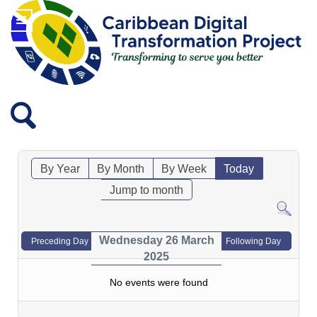
By Year
By Month
By Week
Today
Jump to month
Wednesday 26 March
Preceding Day
Following Day
2025
No events were found