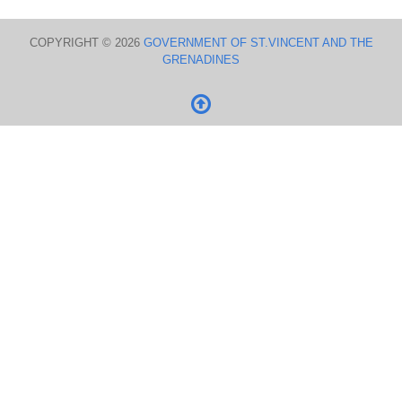
COPYRIGHT © 2026
GOVERNMENT OF ST.VINCENT AND THE
GRENADINES