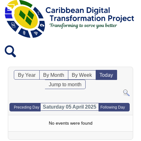
By Year
By Month
By Week
Today
Jump to month
Saturday 05 April 2025
Preceding Day
Following Day
No events were found