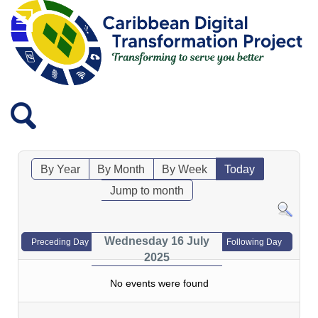
By Year
By Month
By Week
Today
Jump to month
Wednesday 16 July
Preceding Day
Following Day
2025
No events were found