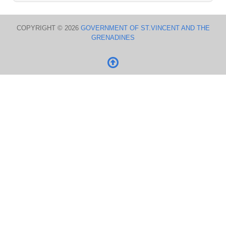
COPYRIGHT © 2026
GOVERNMENT OF ST.VINCENT AND THE
GRENADINES