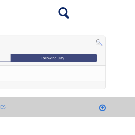
Following Day
NES