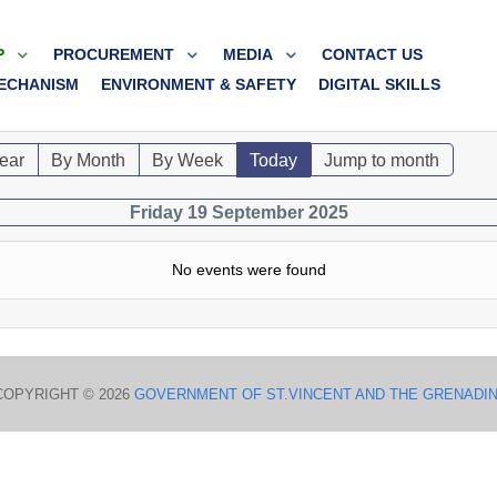
P
PROCUREMENT
MEDIA
CONTACT US
ECHANISM
ENVIRONMENT & SAFETY
DIGITAL SKILLS
ear
By Month
By Week
Today
Jump to month
Friday 19 September 2025
No events were found
COPYRIGHT © 2026
GOVERNMENT OF ST.VINCENT AND THE GRENADI