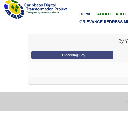
HOME
ABOUT CARDT
GRIEVANCE REDRESS M
By Y
Preceding Day