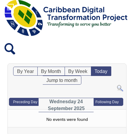
By Year
By Month
By Week
Today
Jump to month
Wednesday 24
Preceding Day
Following Day
September 2025
No events were found