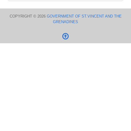
COPYRIGHT © 2026
GOVERNMENT OF ST.VINCENT AND THE
GRENADINES