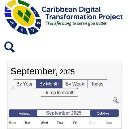
September,
2025
By Year
By Month
By Week
Today
Jump to month
September 2025
August
October
Mon
Tue
Wed
Thu
Fri
Sat
Sun