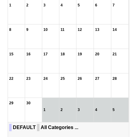
1
2
3
4
5
6
7
8
9
10
11
12
13
14
15
16
17
18
19
20
21
22
23
24
25
26
27
28
29
30
1
2
3
4
5
DEFAULT
All Categories ...