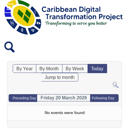
By Year
By Month
By Week
Today
Jump to month
Friday 20 March 2026
Preceding Day
Following Day
No events were found