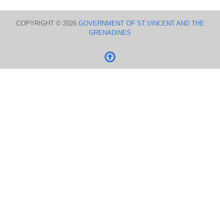
COPYRIGHT © 2026
GOVERNMENT OF ST.VINCENT AND THE
GRENADINES