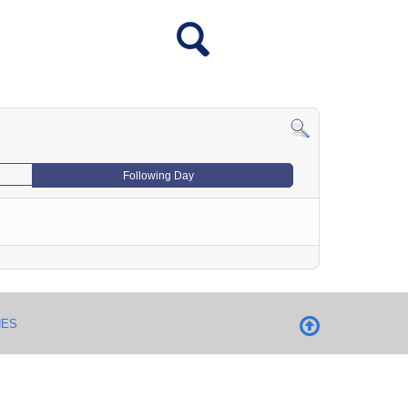
Following Day
NES