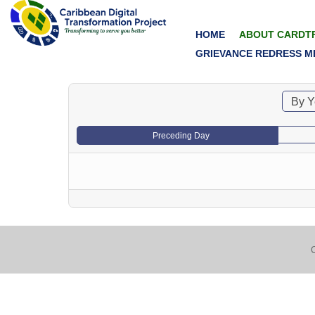
HOME
ABOUT CARDT
GRIEVANCE REDRESS M
By Y
Preceding Day