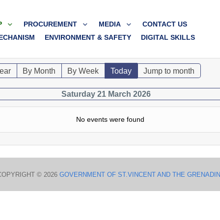
P
PROCUREMENT
MEDIA
CONTACT US
ECHANISM
ENVIRONMENT & SAFETY
DIGITAL SKILLS
ear
By Month
By Week
Today
Jump to month
Saturday 21 March 2026
No events were found
COPYRIGHT © 2026
GOVERNMENT OF ST.VINCENT AND THE GRENADI