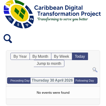
By Year
By Month
By Week
Today
Jump to month
Thursday 30 April 2026
Preceding Day
Following Day
No events were found