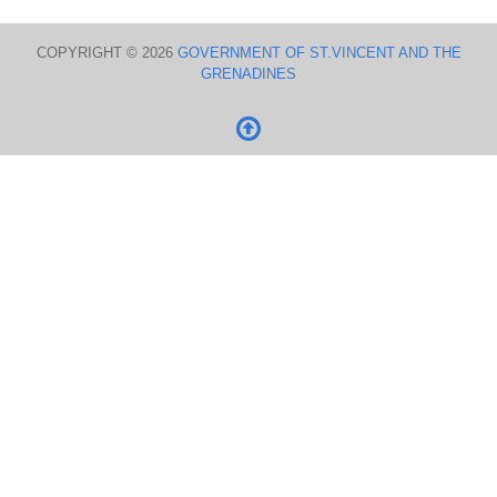
COPYRIGHT © 2026
GOVERNMENT OF ST.VINCENT AND THE
GRENADINES