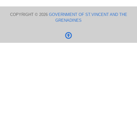
COPYRIGHT © 2026
GOVERNMENT OF ST.VINCENT AND THE
GRENADINES