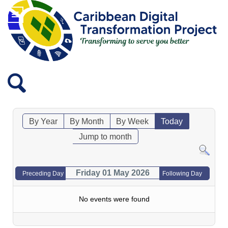
By Year
By Month
By Week
Today
Jump to month
Friday 01 May 2026
Preceding Day
Following Day
No events were found