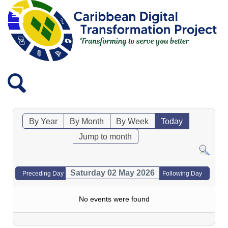
By Year
By Month
By Week
Today
Jump to month
Saturday 02 May 2026
Preceding Day
Following Day
No events were found