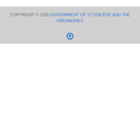
COPYRIGHT © 2026
GOVERNMENT OF ST.VINCENT AND THE
GRENADINES