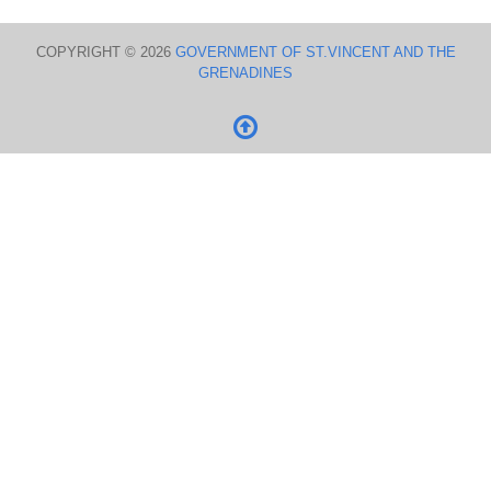
COPYRIGHT © 2026
GOVERNMENT OF ST.VINCENT AND THE
GRENADINES