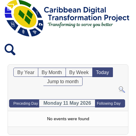
By Year
By Month
By Week
Today
Jump to month
Monday 11 May 2026
Preceding Day
Following Day
No events were found