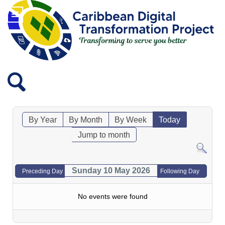
By Year
By Month
By Week
Today
Jump to month
Sunday 10 May 2026
Preceding Day
Following Day
No events were found