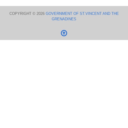
COPYRIGHT © 2026
GOVERNMENT OF ST.VINCENT AND THE
GRENADINES