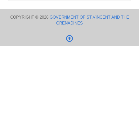
COPYRIGHT © 2026
GOVERNMENT OF ST.VINCENT AND THE
GRENADINES