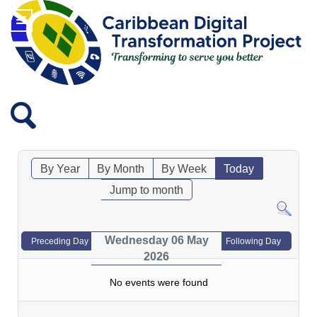
By Year
By Month
By Week
Today
Jump to month
Wednesday 06 May
Preceding Day
Following Day
2026
No events were found