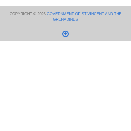
COPYRIGHT © 2026
GOVERNMENT OF ST.VINCENT AND THE
GRENADINES