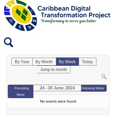
By Year
By Month
By Week
Today
Jump to month
24 - 30 June, 2024
Preceding
Following Week
Week
No events were found