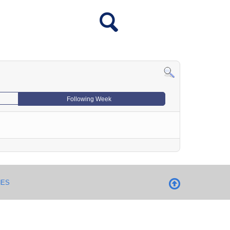
Following Week
NES