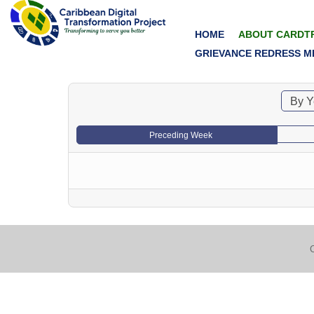
HOME
ABOUT CARDT
GRIEVANCE REDRESS M
By Y
Preceding Week