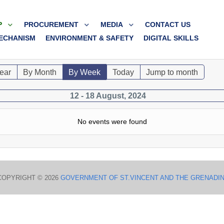
P
PROCUREMENT
MEDIA
CONTACT US
ECHANISM
ENVIRONMENT & SAFETY
DIGITAL SKILLS
ear
By Month
By Week
Today
Jump to month
12 - 18 August, 2024
No events were found
COPYRIGHT © 2026
GOVERNMENT OF ST.VINCENT AND THE GRENADI