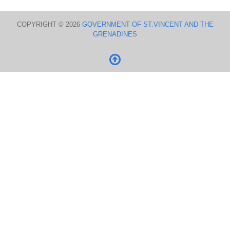
COPYRIGHT © 2026
GOVERNMENT OF ST.VINCENT AND THE
GRENADINES