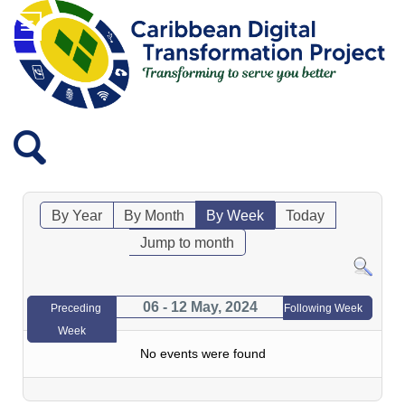
By Year
By Month
By Week
Today
Jump to month
06 - 12 May, 2024
Preceding
Following Week
Week
No events were found