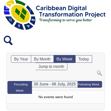
By Year
By Month
By Week
Today
Jump to month
30 June - 06 July, 2025
Preceding
Following Week
Week
No events were found