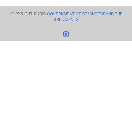
COPYRIGHT © 2026
GOVERNMENT OF ST.VINCENT AND THE
GRENADINES