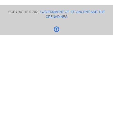
COPYRIGHT © 2026
GOVERNMENT OF ST.VINCENT AND THE
GRENADINES