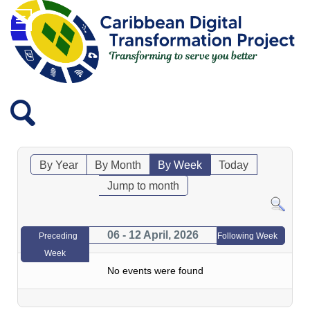
By Year
By Month
By Week
Today
Jump to month
06 - 12 April, 2026
Preceding
Following Week
Week
No events were found