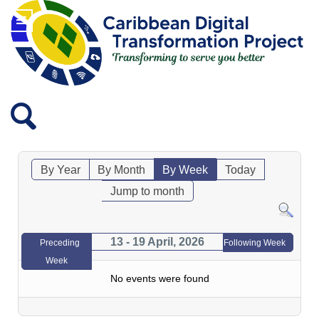
By Year
By Month
By Week
Today
Jump to month
13 - 19 April, 2026
Preceding
Following Week
Week
No events were found