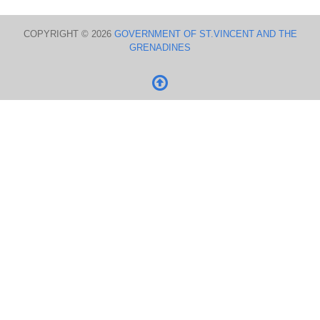
COPYRIGHT © 2026
GOVERNMENT OF ST.VINCENT AND THE
GRENADINES