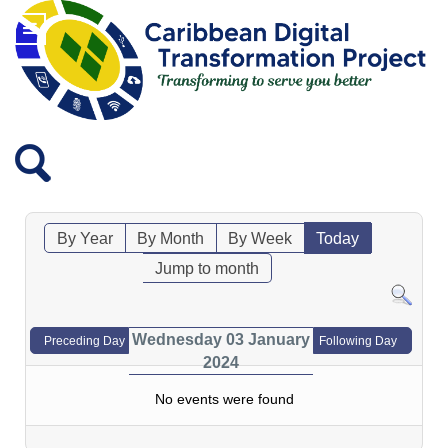
By Year
By Month
By Week
Today
Jump to month
Wednesday 03 January
Preceding Day
Following Day
2024
No events were found