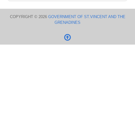
COPYRIGHT © 2026
GOVERNMENT OF ST.VINCENT AND THE
GRENADINES