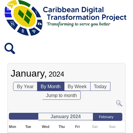
January,
2024
By Year
By Month
By Week
Today
Jump to month
January 2024
February
Mon
Tue
Wed
Thu
Fri
Sat
Sun