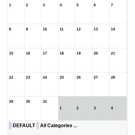
1
2
3
4
5
6
7
8
9
10
11
12
13
14
15
16
17
18
19
20
21
22
23
24
25
26
27
28
29
30
31
1
2
3
4
DEFAULT
All Categories ...