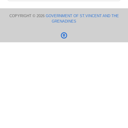
COPYRIGHT © 2026
GOVERNMENT OF ST.VINCENT AND THE
GRENADINES