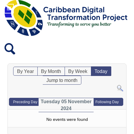
By Year
By Month
By Week
Today
Jump to month
Tuesday 05 November
Preceding Day
Following Day
2024
No events were found