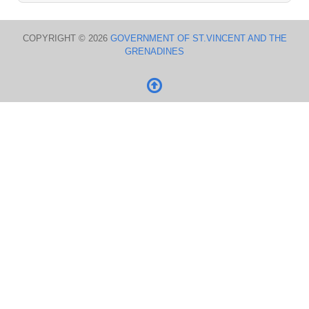
COPYRIGHT © 2026
GOVERNMENT OF ST.VINCENT AND THE
GRENADINES