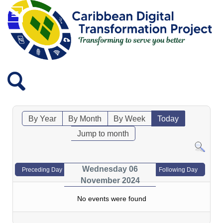
By Year
By Month
By Week
Today
Jump to month
Wednesday 06
Preceding Day
Following Day
November 2024
No events were found