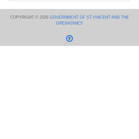
COPYRIGHT © 2026
GOVERNMENT OF ST.VINCENT AND THE
GRENADINES