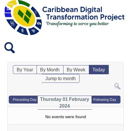
By Year
By Month
By Week
Today
Jump to month
Thursday 01 February
Preceding Day
Following Day
2024
No events were found