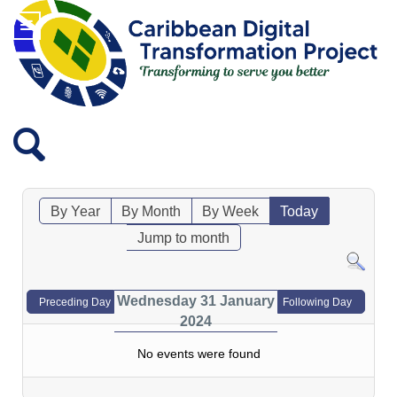
By Year
By Month
By Week
Today
Jump to month
Wednesday 31 January
Preceding Day
Following Day
2024
No events were found