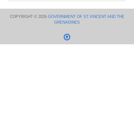
COPYRIGHT © 2026
GOVERNMENT OF ST.VINCENT AND THE
GRENADINES