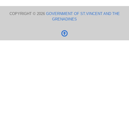
COPYRIGHT © 2026
GOVERNMENT OF ST.VINCENT AND THE
GRENADINES