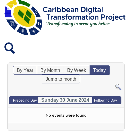
By Year
By Month
By Week
Today
Jump to month
Sunday 30 June 2024
Preceding Day
Following Day
No events were found