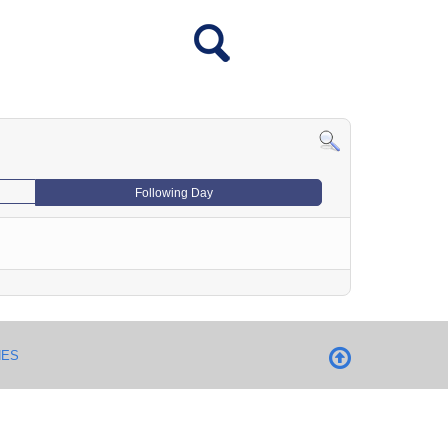
Following Day
NES