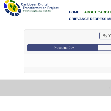
HOME
ABOUT CARDT
GRIEVANCE REDRESS M
By Y
Preceding Day