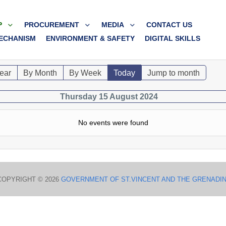
P
PROCUREMENT
MEDIA
CONTACT US
ECHANISM
ENVIRONMENT & SAFETY
DIGITAL SKILLS
ear
By Month
By Week
Today
Jump to month
Thursday 15 August 2024
No events were found
COPYRIGHT © 2026
GOVERNMENT OF ST.VINCENT AND THE GRENADI