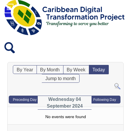
By Year
By Month
By Week
Today
Jump to month
Wednesday 04
Preceding Day
Following Day
September 2024
No events were found