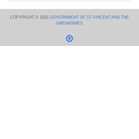
COPYRIGHT © 2026
GOVERNMENT OF ST.VINCENT AND THE
GRENADINES