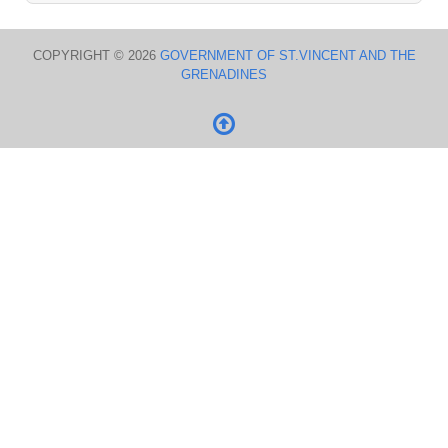
COPYRIGHT © 2026
GOVERNMENT OF ST.VINCENT AND THE
GRENADINES