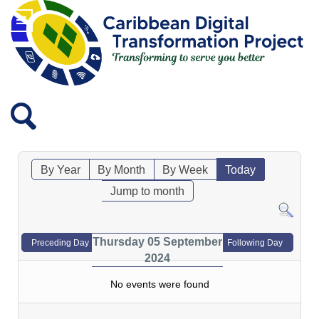
By Year
By Month
By Week
Today
Jump to month
Thursday 05 September
Preceding Day
Following Day
2024
No events were found