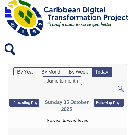
By Year
By Month
By Week
Today
Jump to month
Sunday 05 October
Preceding Day
Following Day
2025
No events were found