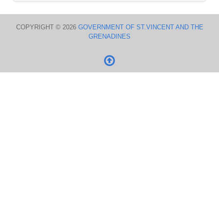
COPYRIGHT © 2026
GOVERNMENT OF ST.VINCENT AND THE
GRENADINES