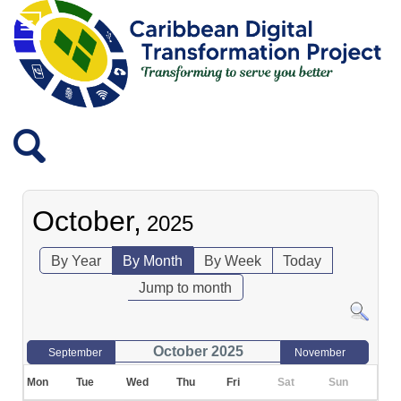
October,
2025
By Year
By Month
By Week
Today
Jump to month
October 2025
September
November
Mon
Tue
Wed
Thu
Fri
Sat
Sun