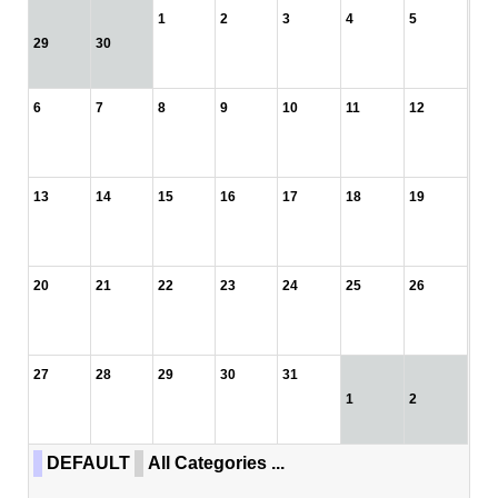
1
2
3
4
5
29
30
6
7
8
9
10
11
12
13
14
15
16
17
18
19
20
21
22
23
24
25
26
27
28
29
30
31
1
2
DEFAULT
All Categories ...