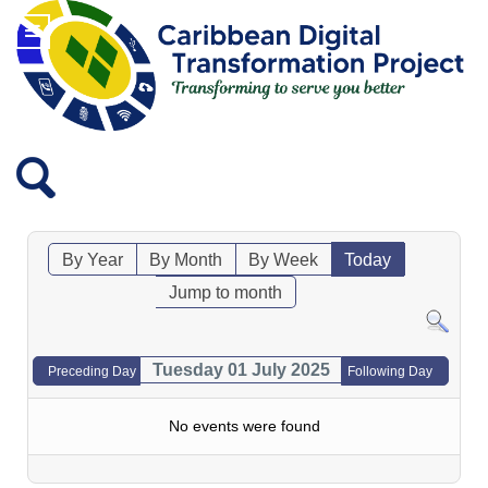
By Year
By Month
By Week
Today
Jump to month
Tuesday 01 July 2025
Preceding Day
Following Day
No events were found