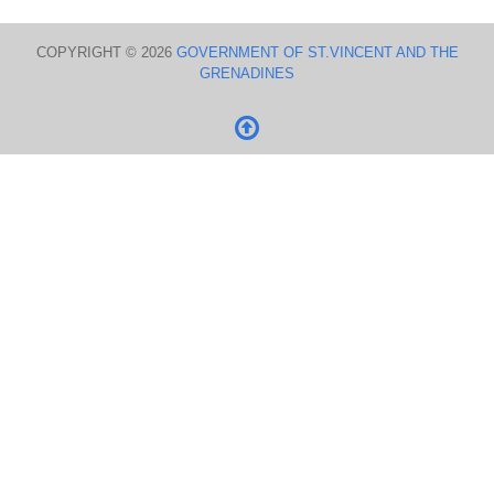
COPYRIGHT © 2026
GOVERNMENT OF ST.VINCENT AND THE
GRENADINES