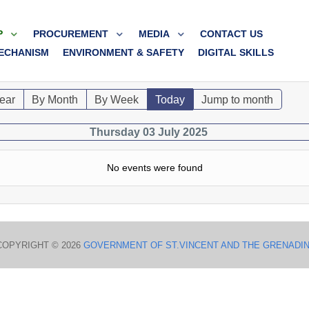
P
PROCUREMENT
MEDIA
CONTACT US
ECHANISM
ENVIRONMENT & SAFETY
DIGITAL SKILLS
ear
By Month
By Week
Today
Jump to month
Thursday 03 July 2025
No events were found
COPYRIGHT © 2026
GOVERNMENT OF ST.VINCENT AND THE GRENADI