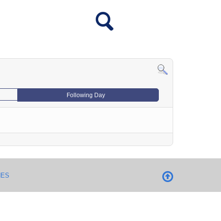
Following Day
NES