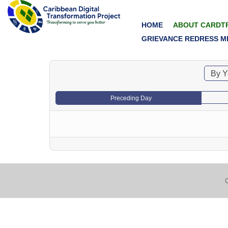
HOME
ABOUT CARDT
GRIEVANCE REDRESS M
By Y
Preceding Day