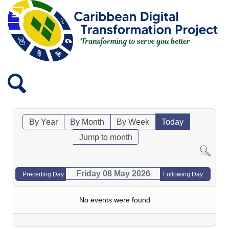
By Year
By Month
By Week
Today
Jump to month
Friday 08 May 2026
Preceding Day
Following Day
No events were found