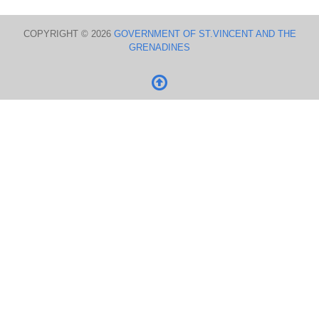
COPYRIGHT © 2026
GOVERNMENT OF ST.VINCENT AND THE
GRENADINES