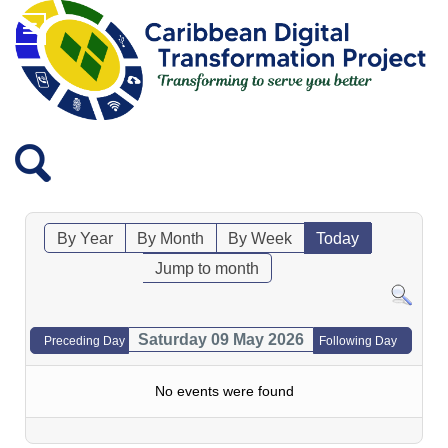
By Year
By Month
By Week
Today
Jump to month
Saturday 09 May 2026
Preceding Day
Following Day
No events were found