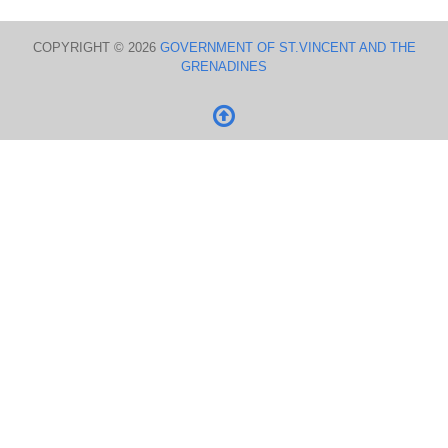
COPYRIGHT © 2026
GOVERNMENT OF ST.VINCENT AND THE
GRENADINES