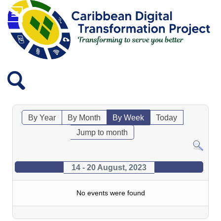
By Year
By Month
By Week
Today
Jump to month
14 - 20 August, 2023
No events were found