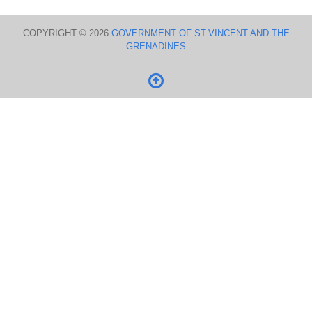
COPYRIGHT © 2026
GOVERNMENT OF ST.VINCENT AND THE
GRENADINES